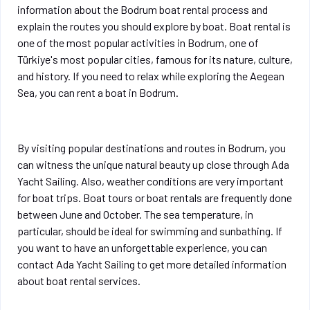
information about the Bodrum boat rental process and
explain the routes you should explore by boat. Boat rental is
one of the most popular activities in Bodrum, one of
Türkiye's most popular cities, famous for its nature, culture,
and history. If you need to relax while exploring the Aegean
Sea, you can rent a boat in Bodrum.
By visiting popular destinations and routes in Bodrum, you
can witness the unique natural beauty up close through Ada
Yacht Sailing. Also, weather conditions are very important
for boat trips. Boat tours or boat rentals are frequently done
between June and October. The sea temperature, in
particular, should be ideal for swimming and sunbathing. If
you want to have an unforgettable experience, you can
contact Ada Yacht Sailing to get more detailed information
about boat rental services.