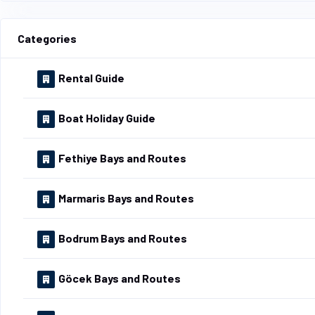
Categories
Rental Guide
Boat Holiday Guide
Fethiye Bays and Routes
Marmaris Bays and Routes
Bodrum Bays and Routes
Göcek Bays and Routes