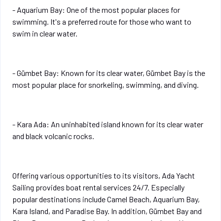
- Aquarium Bay: One of the most popular places for
swimming. It's a preferred route for those who want to
swim in clear water.
- Gümbet Bay: Known for its clear water, Gümbet Bay is the
most popular place for snorkeling, swimming, and diving.
- Kara Ada: An uninhabited island known for its clear water
and black volcanic rocks.
Offering various opportunities to its visitors, Ada Yacht
Sailing provides boat rental services 24/7. Especially
popular destinations include Camel Beach, Aquarium Bay,
Kara Island, and Paradise Bay. In addition, Gümbet Bay and