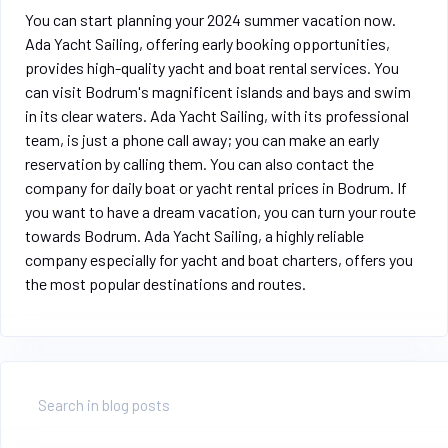
You can start planning your 2024 summer vacation now.
Ada Yacht Sailing, offering early booking opportunities,
provides high-quality yacht and boat rental services. You
can visit Bodrum's magnificent islands and bays and swim
in its clear waters. Ada Yacht Sailing, with its professional
team, is just a phone call away; you can make an early
reservation by calling them. You can also contact the
company for daily boat or yacht rental prices in Bodrum. If
you want to have a dream vacation, you can turn your route
towards Bodrum. Ada Yacht Sailing, a highly reliable
company especially for yacht and boat charters, offers you
the most popular destinations and routes.