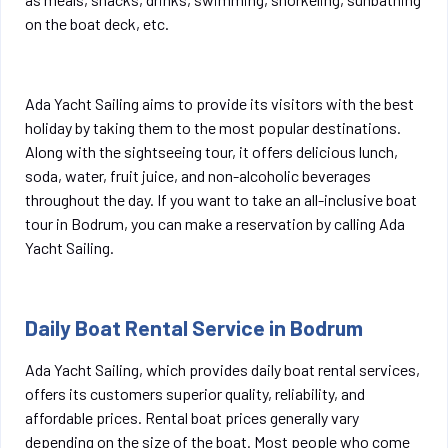
on the boat deck, etc.
Ada Yacht Sailing aims to provide its visitors with the best
holiday by taking them to the most popular destinations.
Along with the sightseeing tour, it offers delicious lunch,
soda, water, fruit juice, and non-alcoholic beverages
throughout the day. If you want to take an all-inclusive boat
tour in Bodrum, you can make a reservation by calling Ada
Yacht Sailing.
Daily Boat Rental Service in Bodrum
Ada Yacht Sailing, which provides daily boat rental services,
offers its customers superior quality, reliability, and
affordable prices. Rental boat prices generally vary
depending on the size of the boat. Most people who come