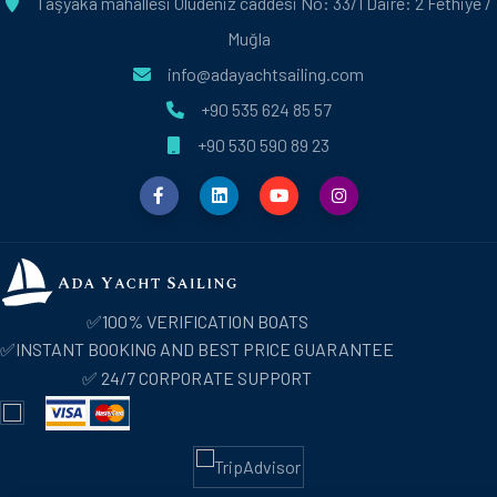
Taşyaka mahallesi Ölüdeniz caddesi No: 33/1 Daire: 2 Fethiye /
Muğla
info@adayachtsailing.com
+90 535 624 85 57
+90 530 590 89 23
✅100% VERIFICATION BOATS
✅INSTANT BOOKING AND BEST PRICE GUARANTEE
✅ 24/7 CORPORATE SUPPORT