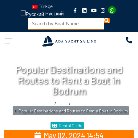
Türkçe
Русский
Popular Destinations and
Routes to Rent a Boat in
Bodrum
Home
Blog
Rental Guide
Popular Destinations and Routes to Rent a Boat in Bodrum
Rental Guide
May 02, 2024 14:54