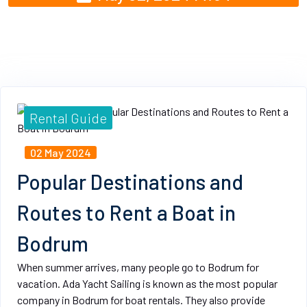
Rental Guide
02 May 2024
Popular Destinations and
Routes to Rent a Boat in
Bodrum
When summer arrives, many people go to Bodrum for
vacation. Ada Yacht Sailing is known as the most popular
company in Bodrum for boat rentals. They also provide