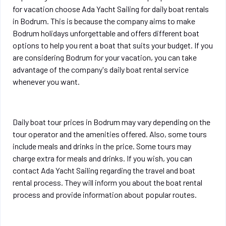
for vacation choose Ada Yacht Sailing for daily boat rentals
in Bodrum. This is because the company aims to make
Bodrum holidays unforgettable and offers different boat
options to help you rent a boat that suits your budget. If you
are considering Bodrum for your vacation, you can take
advantage of the company's daily boat rental service
whenever you want.
Daily boat tour prices in Bodrum may vary depending on the
tour operator and the amenities offered. Also, some tours
include meals and drinks in the price. Some tours may
charge extra for meals and drinks. If you wish, you can
contact Ada Yacht Sailing regarding the travel and boat
rental process. They will inform you about the boat rental
process and provide information about popular routes.