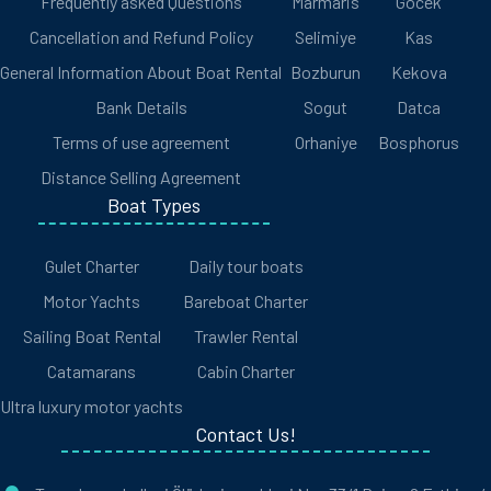
Frequently asked Questions
Marmaris
Gocek
Cancellation and Refund Policy
Selimiye
Kas
General Information About Boat Rental
Bozburun
Kekova
Bank Details
Sogut
Datca
Terms of use agreement
Orhaniye
Bosphorus
Distance Selling Agreement
Boat Types
Gulet Charter
Daily tour boats
Motor Yachts
Bareboat Charter
Sailing Boat Rental
Trawler Rental
Catamarans
Cabin Charter
Ultra luxury motor yachts
Contact Us!