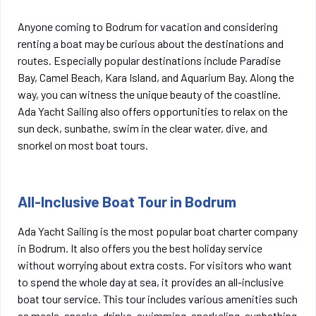
Anyone coming to Bodrum for vacation and considering
renting a boat may be curious about the destinations and
routes. Especially popular destinations include Paradise
Bay, Camel Beach, Kara Island, and Aquarium Bay. Along the
way, you can witness the unique beauty of the coastline.
Ada Yacht Sailing also offers opportunities to relax on the
sun deck, sunbathe, swim in the clear water, dive, and
snorkel on most boat tours.
All-Inclusive Boat Tour in Bodrum
Ada Yacht Sailing is the most popular boat charter company
in Bodrum. It also offers you the best holiday service
without worrying about extra costs. For visitors who want
to spend the whole day at sea, it provides an all-inclusive
boat tour service. This tour includes various amenities such
as meals, snacks, drinks, swimming, snorkeling, sunbathing