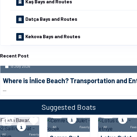
Kaş Bays and Routes
Datça Bays and Routes
Kekova Bays and Routes
Recent Post
13 July 2026
Where is İnlice Beach? Transportation and E
...
Suggested Boats
All
Favoriye
All
Favo
Info
Info
All
Favoriye