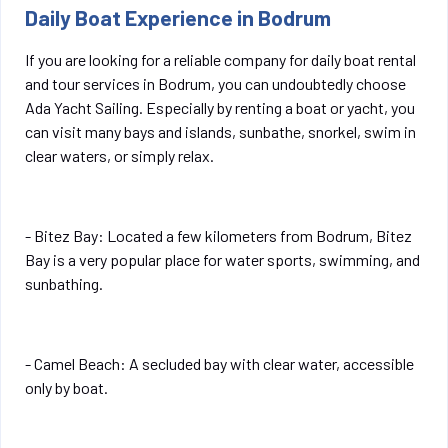
Daily Boat Experience in Bodrum
If you are looking for a reliable company for daily boat rental
and tour services in Bodrum, you can undoubtedly choose
Ada Yacht Sailing. Especially by renting a boat or yacht, you
can visit many bays and islands, sunbathe, snorkel, swim in
clear waters, or simply relax.
- Bitez Bay: Located a few kilometers from Bodrum, Bitez
Bay is a very popular place for water sports, swimming, and
sunbathing.
- Camel Beach: A secluded bay with clear water, accessible
only by boat.