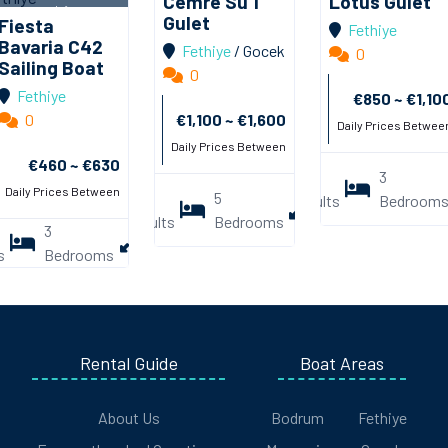
Cemre Su 1
Lotus Gulet
Pictures
Ekle
Pictures
Ekle
Info
Gulet
Fiesta
Fethiye
Pictures
Ekle
Bavaria C42
Fethiye
/
Gocek
0
Sailing Boat
0
Fethiye
€850 ~ €1,10
0
€1,100 ~ €1,600
Daily Prices Betwee
Daily Prices Between
€460 ~ €630
4
3
21
Daily Prices Between
10
5
Adults
Bedroom
Mmt.
Adults
Bedrooms
3
1.4mt.
/
7mt.
s
Bedrooms
/
Rental Guide
Boat Areas
About Us
Bodrum
Fethiye