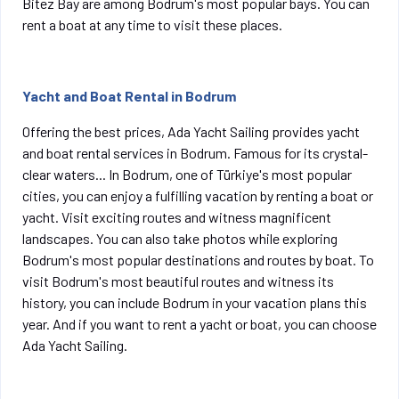
Bitez Bay are among Bodrum's most popular bays. You can
rent a boat at any time to visit these places.
Yacht and Boat Rental in Bodrum
Offering the best prices, Ada Yacht Sailing provides yacht
and boat rental services in Bodrum. Famous for its crystal-
clear waters...
In Bodrum, one of Türkiye's most popular
cities, you can enjoy a fulfilling vacation by renting a boat or
yacht. Visit exciting routes and witness magnificent
landscapes. You can also take photos while exploring
Bodrum's most popular destinations and routes by boat. To
visit Bodrum's most beautiful routes and witness its
history, you can include Bodrum in your vacation plans this
year. And if you want to rent a yacht or boat, you can choose
Ada Yacht Sailing.